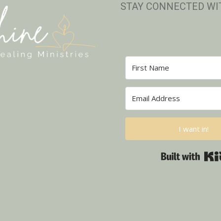
STAY CONNECTED WI
I want in!