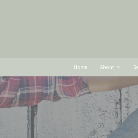
Home
About
Se