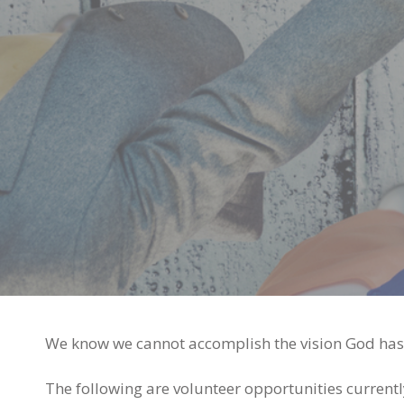
We know we cannot accomplish the vision God has p
The following are volunteer opportunities currentl