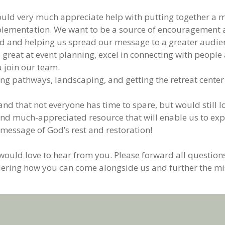
ld very much appreciate help with putting together a ma
ementation. We want to be a source of encouragement and
d and helping us spread our message to a greater audie
, great at event planning, excel in connecting with peopl
 join our team.
ng pathways, landscaping, and getting the retreat center
d that not everyone has time to spare, but would still lo
al and much-appreciated resource that will enable us to e
 message of God’s rest and restoration!
 would love to hear from you. Please forward all questions
ering how you can come alongside us and further the mis