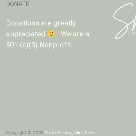
DONATE
Donations are greatly
appreciated
. We are a
501 (c)(3) Nonprofit.
Copyright © 2026
Shine Healing Ministries