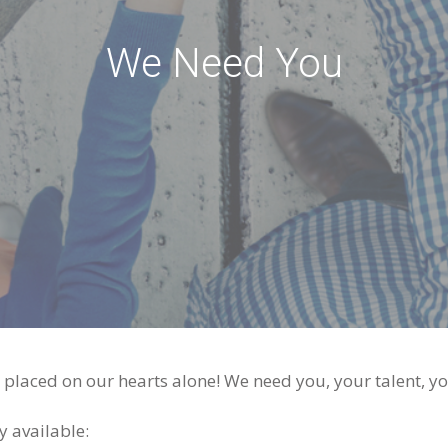
We Need You
laced on our hearts alone! We need you, your talent, you
y available: