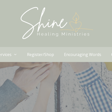
rvices
Register/Shop
Encouraging Words