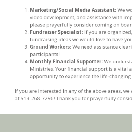
Marketing/Social Media Assistant:
We wou
video development, and assistance with impl
please prayerfully consider coming on boar
Fundraiser Specialist:
If you are organized
fundraising ideas we would love to have you
Ground Workers:
We need assistance cleari
participants!
Monthly Financial Supporter:
We understan
Ministries. Your financial support is a vit
opportunity to experience the life-changing
If you are interested in any of the above areas, we
at 513-268-7296! Thank you for prayerfully consid