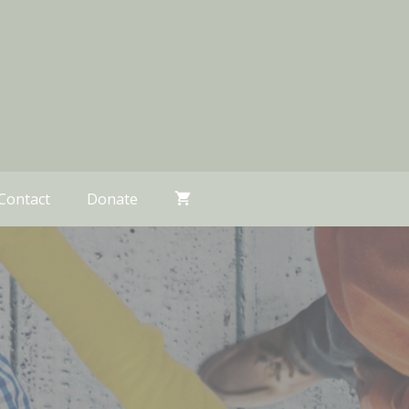
Contact
Donate