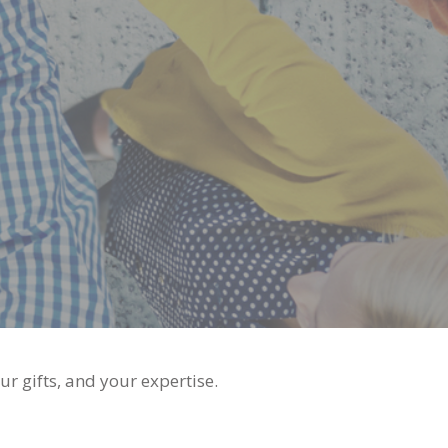
r gifts, and your expertise.