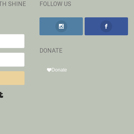
TH SHINE
FOLLOW US
DONATE
Donate
Built with Kit