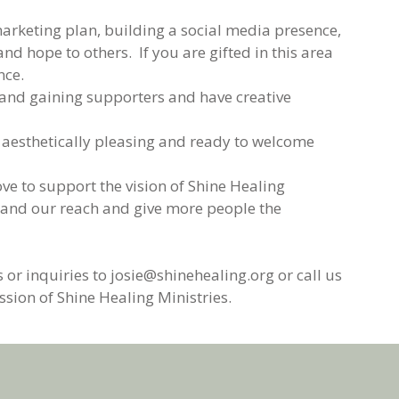
rketing plan, building a social media presence,
 hope to others. If you are gifted in this area
nce.
e and gaining supporters and have creative
 aesthetically pleasing and ready to welcome
ve to support the vision of Shine Healing
xpand our reach and give more people the
 or inquiries to josie@shinehealing.org or call us
sion of Shine Healing Ministries.