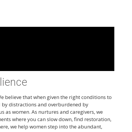
lience
e believe that when given the right conditions to
d by distractions and overburdened by
or us as women. As nurtures and caregivers, we
nments where you can slow down, find restoration,
here, we help women step into the abundant,