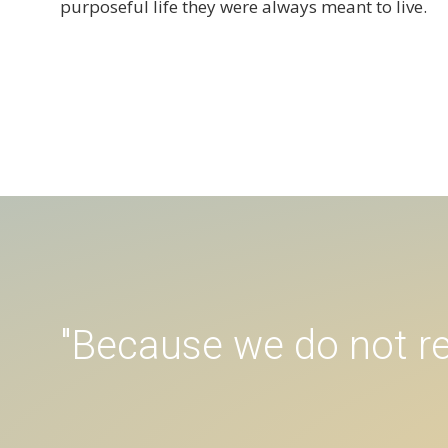
purposeful life they were always meant to live.
"Because we do not re