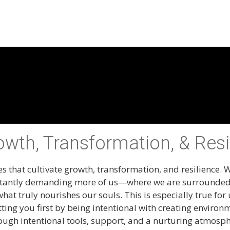
rowth, Transformation, & Resi
s that cultivate growth, transformation, and resilience. W
 constantly demanding more of us—where we are surrounde
what truly nourishes our souls. This is especially true f
utting you first by being intentional with creating enviro
rough intentional tools, support, and a nurturing atmosp