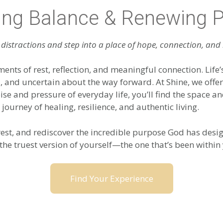
ing Balance & Renewing 
distractions and step into a place of hope, connection, and
ments of rest, reflection, and meaningful connection. Life’
d, and uncertain about the way forward. At Shine, we off
oise and pressure of everyday life, you’ll find the space
 journey of healing, resilience, and authentic living.
est, and rediscover the incredible purpose God has desig
the truest version of yourself—the one that’s been within 
Find Your Experience