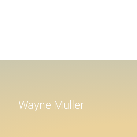
Wayne Muller