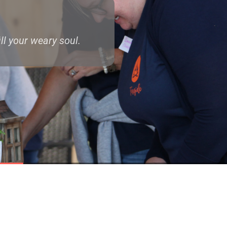
ll your weary soul.