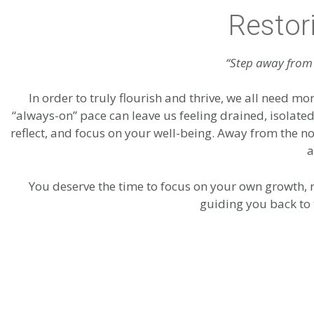
Restor
“Step away from 
In order to truly flourish and thrive, we all need mo
“always-on” pace can leave us feeling drained, isolate
reflect, and focus on your well-being. Away from the n
a
You deserve the time to focus on your own growth, r
guiding you back to 