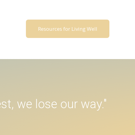
Resources for Living Well
st, we lose our way."