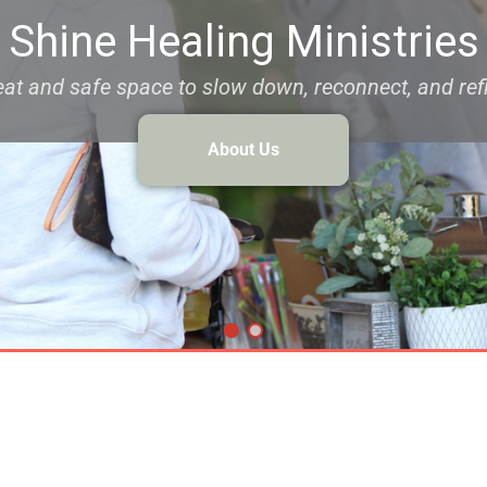
Shine Healing Ministries
reat and safe space to slow down, reconnect, and refi
About Us