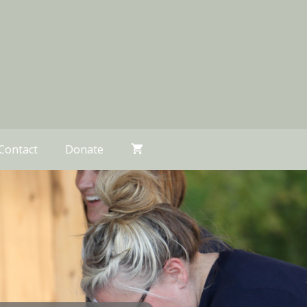
Contact
Donate