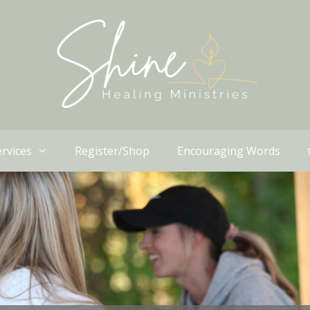
rvices
Register/Shop
Encouraging Words