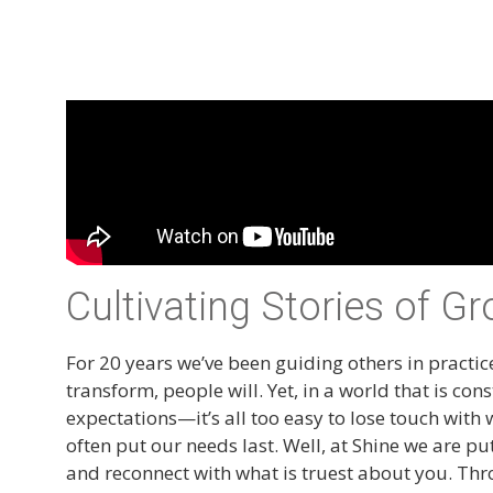
Cultivating Stories of G
For 20 years we’ve been guiding others in practice
transform, people will. Yet, in a world that is
expectations—it’s all too easy to lose touch with 
often put our needs last. Well, at Shine we are p
and reconnect with what is truest about you. Th