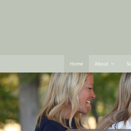
Home
About
Se