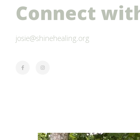
Connect with
josie@shinehealing.org