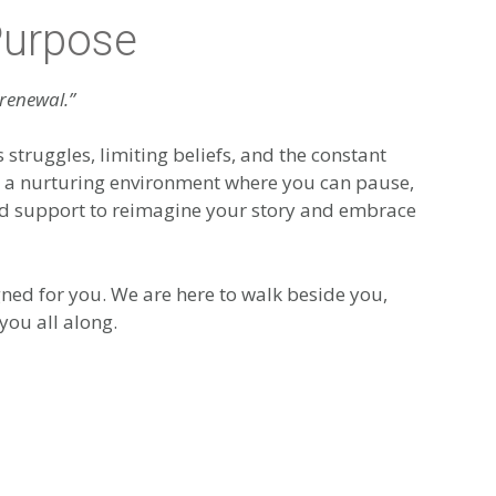
Purpose
 renewal.”
s struggles, limiting beliefs, and the constant
er a nurturing environment where you can pause,
 and support to reimagine your story and embrace
ned for you. We are here to walk beside you,
you all along.