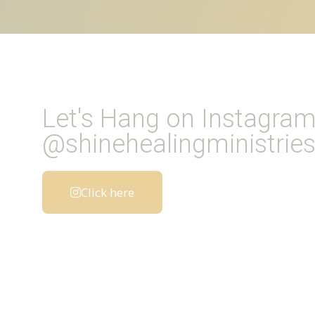
Let's Hang on Instagra
@shinehealingministrie
Click here