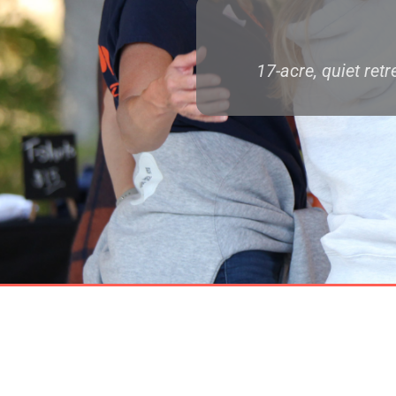
17-acre, quiet ret