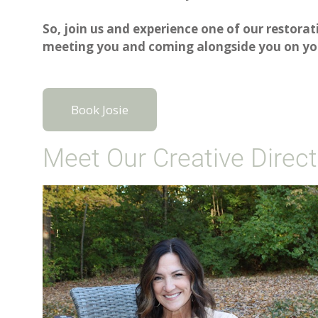
So, join us and experience one of our restorat
meeting you and coming alongside you on you
Book Josie
Meet Our Creative Direct