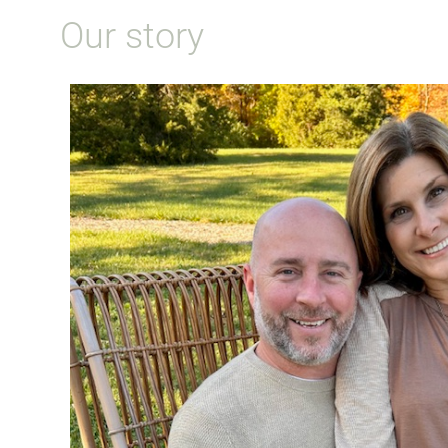
Our story