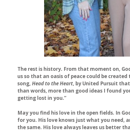
The rest is history. From that moment on, God
us so that an oasis of peace could be created t
song,
Head to the Heart
, by United Pursuit tha
than words, more than good ideas I found you
getting lost in you.”
May you find his love in the open fields. In G
for you. His love knows just what you need, a
the same. His love always leaves us better t