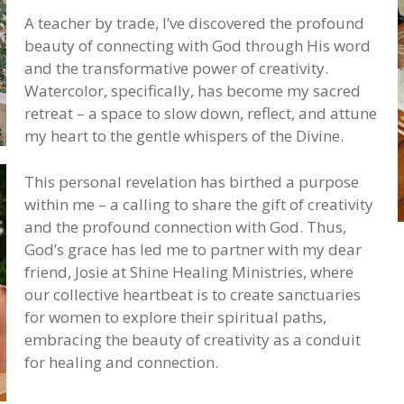
A teacher by trade, I’ve discovered the profound
beauty of connecting with God through His word
and the transformative power of creativity.
Watercolor, specifically, has become my sacred
retreat – a space to slow down, reflect, and attune
my heart to the gentle whispers of the Divine.
This personal revelation has birthed a purpose
within me – a calling to share the gift of creativity
and the profound connection with God. Thus,
God’s grace has led me to partner with my dear
friend, Josie at Shine Healing Ministries, where
our collective heartbeat is to create sanctuaries
for women to explore their spiritual paths,
embracing the beauty of creativity as a conduit
for healing and connection.