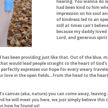
hearing. You wanna do w
had been kind to him wh
impression on his soul an
of kindness led to an ope
still at times can’t believ
because my daddy loved w
Lord, and generous spiri
 has been providing just like that. Out of the blue, 
hat would lead people straight to the heart of God’s l
t perfectly expresses our hope for every weary travele
r love in the open fields…From the head to the heart
od’s canvas (aka, nature) you can come away, leaving al
nd he will meet you here, we just simply believe this
han how he found us!