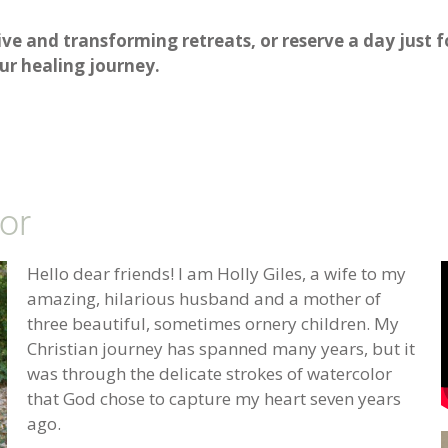
ive and transforming retreats, or reserve a day just 
r healing journey.
or
Hello dear friends! I am Holly Giles, a wife to my
amazing, hilarious husband and a mother of
three beautiful, sometimes ornery children. My
Christian journey has spanned many years, but it
was through the delicate strokes of watercolor
that God chose to capture my heart seven years
ago.