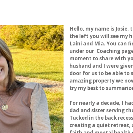
Hello, my name is Josie, 
the left you will see my
Laini and Mia. You can f
under our
Coaching pag
moment to share with you
husband and I were given
door for us to be able t
amazing property we now c
try my best to summariz
For nearly a decade, I h
dad and sister serving 
Tucked in the back reces
creating a quiet retreat, 
faith and mental health