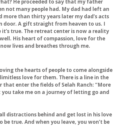
hat? He proceeded to say that my father
en not many people had. My dad had left an
d more than thirty years later my dad’s acts
n door. A gift straight from heaven to us. I
e it’s true. The retreat center is now a reality
ell. His heart of compassion, love for the
t now lives and breathes through me.
moving the hearts of people to come alongside
imitless love for them. There is a line in the
r that enter the fields of Selah Ranch: “More
 you take me on a journey of letting go and
l distractions behind and get lost in his love
 to be true. And when you leave, you won’t be