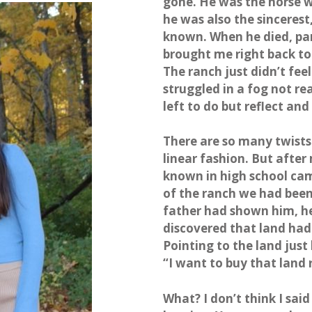
gone. He was the horse wh
he was also the sinceres
known. When he died, par
brought me right back to 
The ranch just didn’t fee
struggled in a fog not rea
left to do but reflect and
There are so many twists an
linear fashion. But afte
known in high school cam
of the ranch we had bee
father had shown him, he
discovered that land had 
Pointing to the land just
“I want to buy that land 
What? I don’t think I said