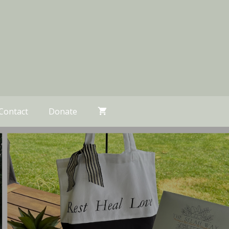
Contact
Donate