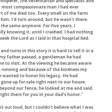
isperer, the veterinarian and specialist and
t, most compassionate man I had ever
t of me died too. Every smell on the farm
him. I’d turn around, but he wasn’t there.
l the same anymore. For five years, I
lly knowing it, until I crashed. I had nothing
 seek the Lord as I laid in that hospital bed.
d turns in this story it is hard to tell it in a
r my father passed, a gentleman he had
e to visit. At the viewing he became aware
n running and because of the kindness my
 wanted to honor his legacy. He had
gone up for sale right next to our house.
 beyond our fence, he looked at me and said,
right there for you in your dad’s honor.”
 it out loud, but I couldn’t believe what I was