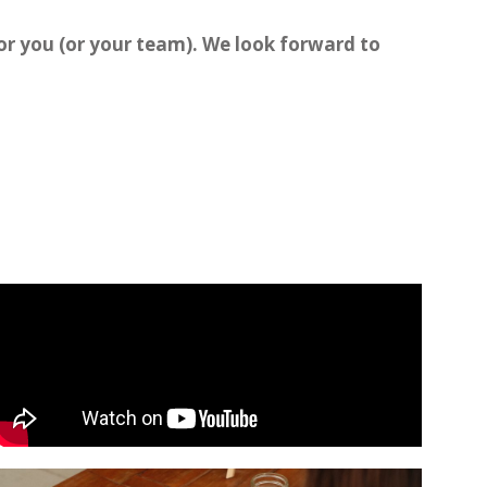
for you (or your team). We look forward to