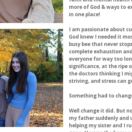
more of God & ways to exp
in one place!
I am passionate about cu
God knew I needed it most
busy bee that never stops 
complete exhaustion and 
everyone for way too lon
significance, at the ripe 
the doctors thinking I mi
striving, and stress can g
Something had to chang
Well change it did. But n
my father suddenly and
helping my sister and I 