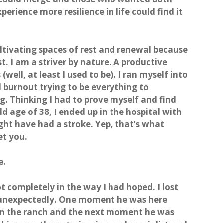
erience more resilience in life could find it
ltivating spaces of rest and renewal because
. I am a striver by nature. A productive
(well, at least I used to be). I ran myself into
burnout trying to be everything to
g. Thinking I had to prove myself and find
old age of 38, I ended up in the hospital with
ght have had a stroke. Yep, that’s what
et you.
e.
ot completely in the way I had hoped. I lost
 unexpectedly. One moment he was here
run the ranch and the next moment he was