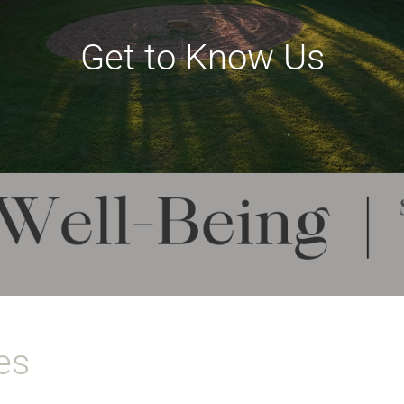
Get to Know Us
es