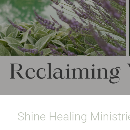
Shine Healing Ministri