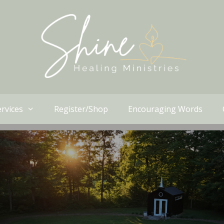
rvices
Register/Shop
Encouraging Words