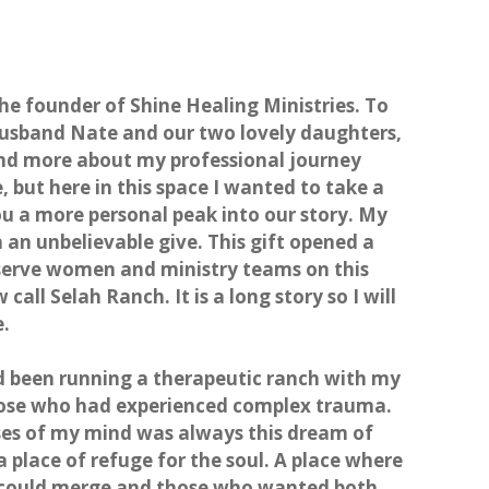
the founder of Shine Healing Ministries. To
 husband Nate and our two lovely daughters,
ind more about my professional journey
e,
but here in this space I wanted to take a
 a more personal peak into our story. My
 an unbelievable give. This gift opened a
o serve women and ministry teams on this
all Selah Ranch. It is a long story so I will
e.
ad been running a therapeutic ranch with my
those who had experienced complex trauma.
ses of my mind was always this dream of
a place of refuge for the soul. A place where
 could merge and those who wanted both