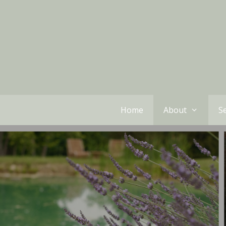
Home
About
Se