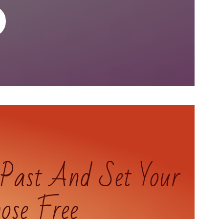
 Past And Set Your
ose Free