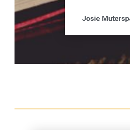
Josie Muters