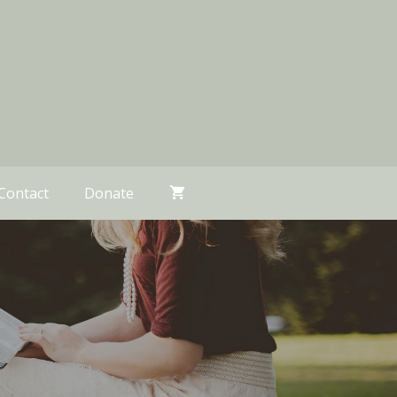
Contact
Donate