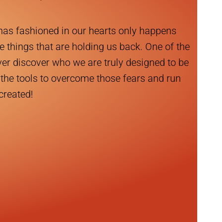
has fashioned in our hearts only happens
e things that are holding us back. One of the
ever discover who we are truly designed to be
the tools to overcome those fears and run
 created!