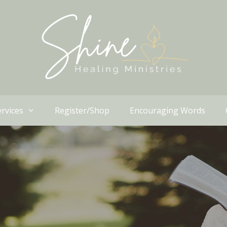
rvices
Register/Shop
Encouraging Words