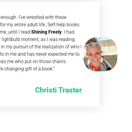
 enough. I’ve wrestled with these
or my entire adult life. Self-help books
me, until I read
Shining Freely
. I had
 lightbulb moment, as I was reading.
in my pursuit of the realization of who I
hts in me and has never expected me to
t was me who put on those chains.
ife-changing gift of a book.”
Christi Traster