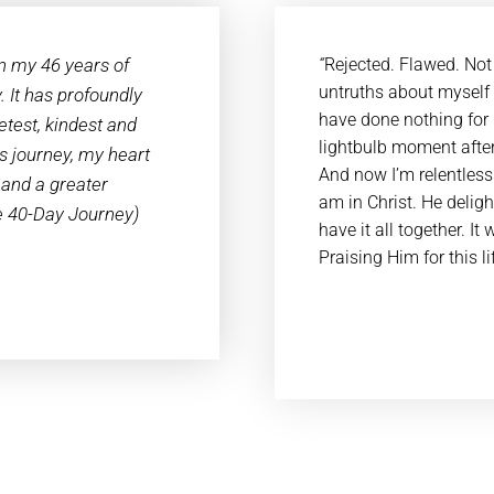
n my 46 years of
“
Rejected. Flawed. Not
untruths about myself f
. It has profoundly
have done nothing for 
test, kindest and
lightbulb moment after
is journey, my heart
And now I’m relentless 
 and a greater
am in Christ. He delig
he 40-Day Journey)
have it all together. I
Praising Him for this l