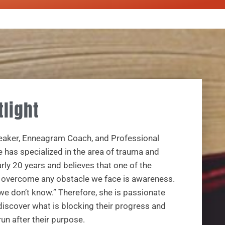
tlight
peaker, Enneagram Coach, and Professional
e has specialized in the area of trauma and
ly 20 years and believes that one of the
o overcome any obstacle we face is awareness.
e don’t know.” Therefore, she is passionate
discover what is blocking their progress and
un after their purpose.