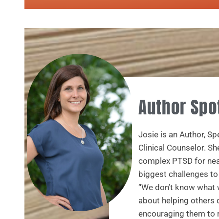
Author Spo
Josie is an Author, S
Clinical Counselor. Sh
complex PTSD for near
biggest challenges t
“We don’t know what w
about helping others 
encouraging them to r