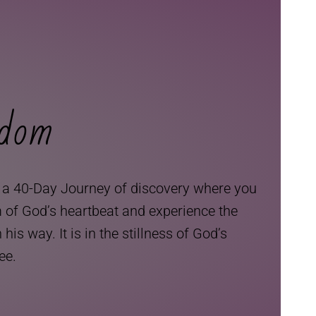
edom
, a 40-Day Journey of discovery where you
m of God’s heartbeat and experience the
is way. It is in the stillness of God’s
ree.