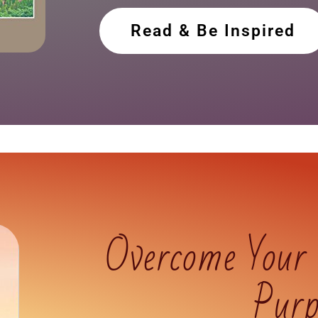
Read & Be Inspired
Overcome Your
Purp