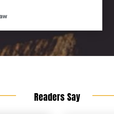
paw
Readers Say