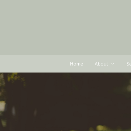
Home
About
Se