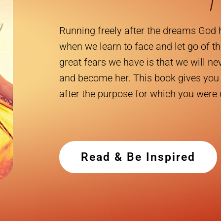
Running freely after the dreams God 
when we learn to face and let go of th
great fears we have is that we will n
and become her. This book gives you 
after the purpose for which you were
Read & Be Inspired