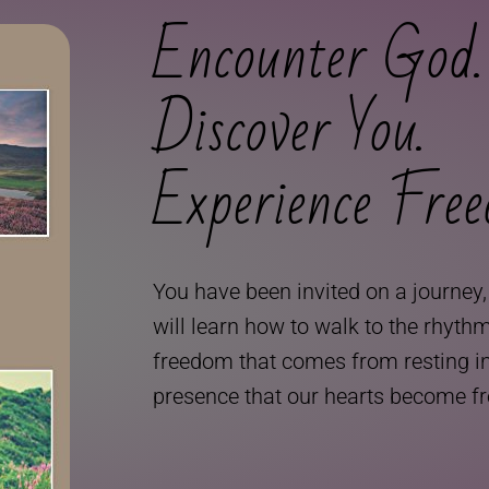
Encounter God.
Discover You.
Experience Fre
You have been invited on a journey
will learn how to walk to the rhyth
freedom that comes from resting in h
presence that our hearts become f