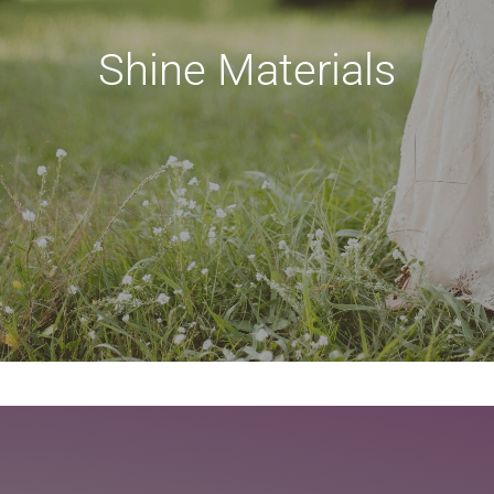
Shine Materials