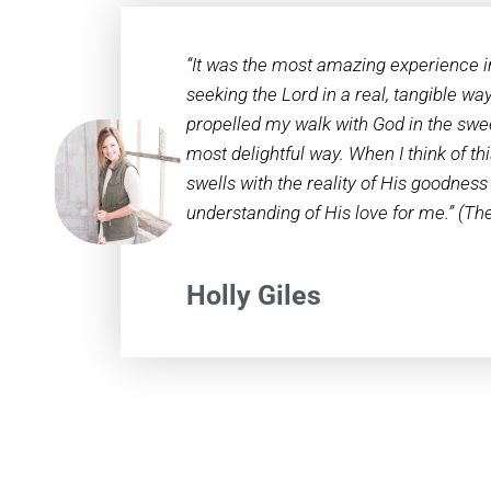
“It was the most amazing experience i
seeking the Lord in a real, tangible way
propelled my walk with God in the swee
most delightful way. When I think of th
swells with the reality of His goodness
understanding of His love for me.” (T
Holly Giles