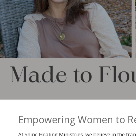
Empowering Women to Recl
At
Shine Healing Ministries, we believe in the t