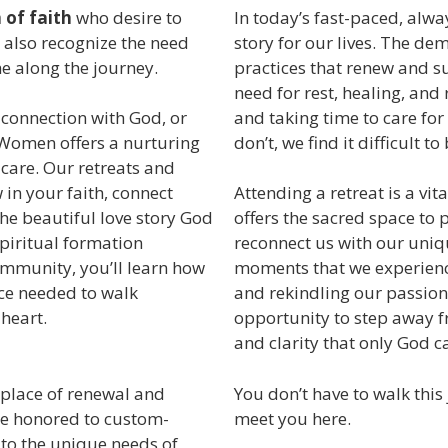
of faith
who desire to
In today’s fast-paced, alway
 also recognize the need
story for our lives. The de
e along the journey.
practices that renew and s
need for rest, healing, and 
and taking time to care for
 connection with God, or
don’t, we find it difficult to
 Women offers a nurturing
care. Our retreats and
in your faith, connect
Attending a retreat is a vit
he beautiful love story God
offers the sacred space to 
spiritual formation
reconnect us with our uniqu
community, you’ll learn how
moments that we experienc
nce needed to walk
and rekindling our passion 
 heart.
opportunity to step away f
and clarity that only God c
 place of renewal and
You don’t have to walk thi
be honored to custom-
meet you here.
 to the unique needs of