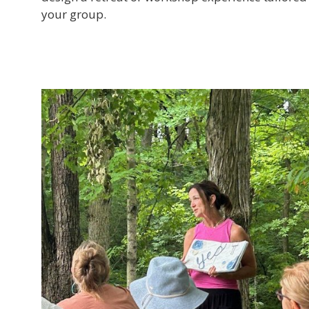
your group.