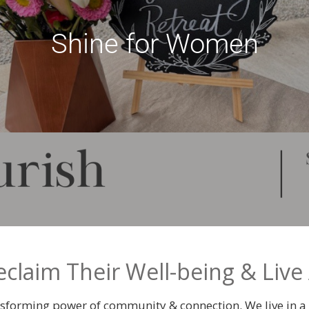
Shine for Women
aim Their Well-being & Live 
ransforming power of community & connection. We live in