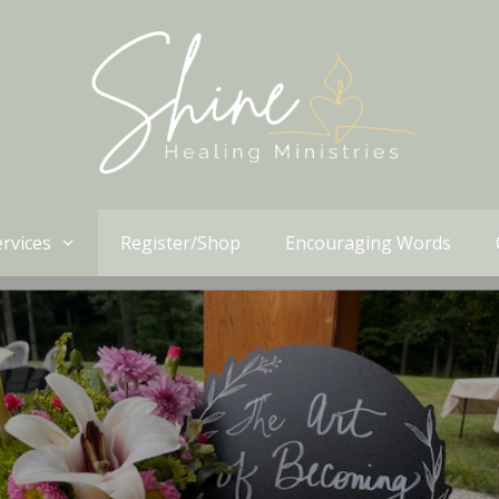
rvices
Register/Shop
Encouraging Words