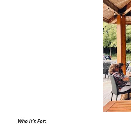
Who It’s For: