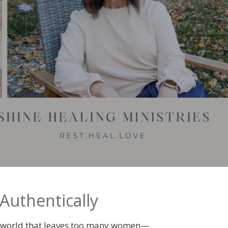
Authentically
 a world that leaves too many women—