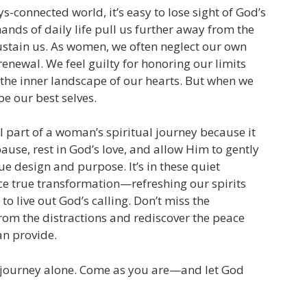
s-connected world, it’s easy to lose sight of God’s
mands of daily life pull us further away from the
ustain us. As women, we often neglect our own
renewal. We feel guilty for honoring our limits
 the inner landscape of our hearts. But when we
 be our best selves.
al part of a woman’s spiritual journey because it
pause, rest in God’s love, and allow Him to gently
e design and purpose. It’s in these quiet
e true transformation—refreshing our spirits
to live out God’s calling. Don’t miss the
rom the distractions and rediscover the peace
an provide.
s journey alone. Come as you are—and let God