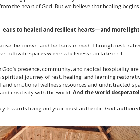
om the heart of God. But we believe that healing begins 
leads to healed and resilient hearts—and more light 
use, be known, and be transformed. Through restorative 
e cultivate spaces where wholeness can take root.
 in God’s presence, community, and radical hospitality ar
spiritual journey of rest, healing, and learning restorati
ual and emotional wellness resources and undistracted spa
nd creativity with the world.
And t
he world desperatel
ney towards living out your most authentic, God-authored