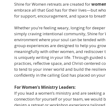
Shine for Women retreats are created for
women 
embrace all that God has for their lives—but who
for support, encouragement, and space to breath
Whether you’re feeling weary, longing for deeper
simply craving intentional community, Shine for
environment where your soul can be tended with 
group experiences are designed to help you grow 
meaningfully with other women, and rediscover t
is uniquely writing in your life. Through guided 
practices, reflective space, and Christ-centered 
to tend to your inner world and build the resilie
confidently in the calling God has placed on your
For Women’s Ministry Leaders:
If you lead a women’s ministry and are seeking a
connection for yourself or your team, we would 
design a retreat or workshop experience tailored