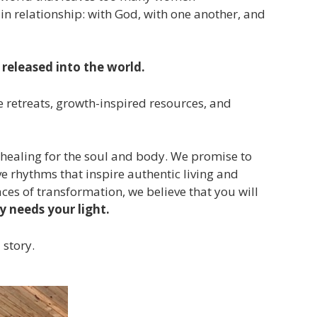
in relationship: with God, with one another, and
released into the world.
retreats, growth-inspired resources, and
e healing for the soul and body. We promise to
ve rhythms that inspire authentic living and
ces of transformation, we believe that you will
y needs your light.
 story.