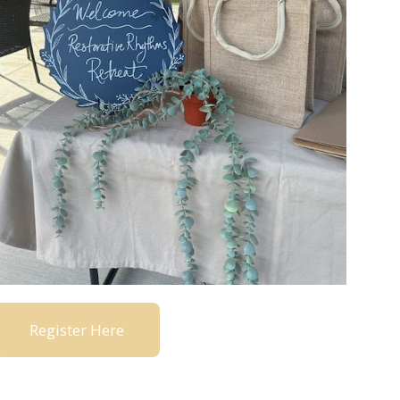
Register Here