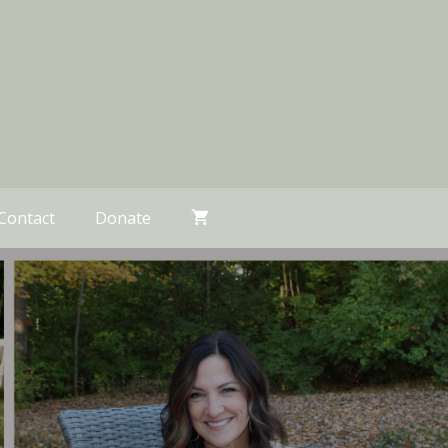
Contact
Donate