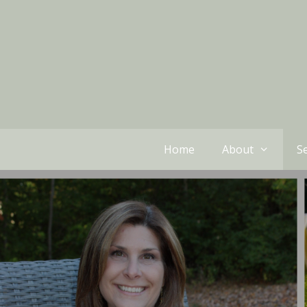
Home
About
Se