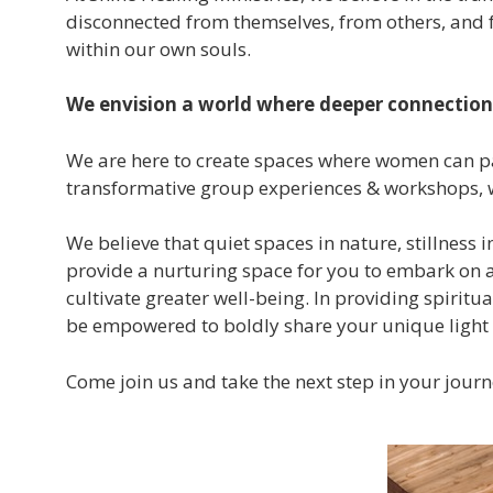
disconnected from themselves, from others, and fr
within our own souls.
We envision a world where deeper connection 
We are here to create spaces where women can pa
transformative group experiences & workshops, w
We believe that quiet spaces in nature, stillness
provide a nurturing space for you to embark on a 
cultivate greater well-being. In providing spirit
be empowered to boldly share your unique light a
Come join us and take the next step in your jour