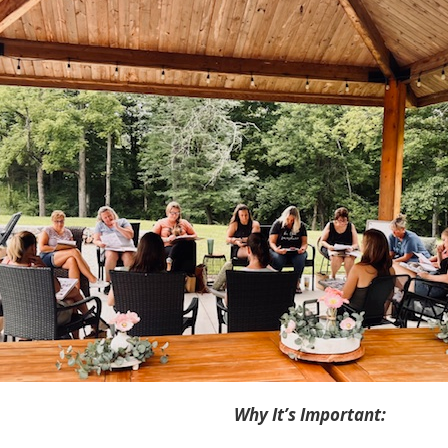
Why It’s Important: